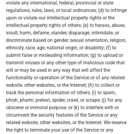
violate any international, federal, provincial or state
regulations, rules, laws, or local ordinances; (d) to infringe
upon or violate our intellectual property rights or the
intellectual property rights of others; (e) to harass, abuse,
insult, harm, defame, slander, disparage, intimidate, or
discriminate based on gender, sexual orientation, religion,
ethnicity, race, age, national origin, or disability; (f) to
submit false or misleading information; (g) to upload or
transmit viruses or any other type of malicious code that
will or may be used in any way that will affect the
functionality or operation of the Service or of any related
website, other websites, or the Internet; (h) to collect or
track the personal information of others; (i) to spam,
phish, pharm, pretext, spider, crawl, or scrape; (j) for any
obscene or immoral purpose; or (k) to interfere with or
circumvent the security features of the Service or any
related website, other websites, or the Internet. We reserve
the right to terminate your use of the Service or any