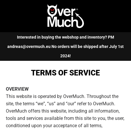
Cart
(0)
Interested in buying the webshop and inventory? PM
andreas@overmuch.eu No orders will be shipped after July 1st
2024!
TERMS OF SERVICE
OVERVIEW
This website is operated by OverMuch. Throughout the
site, the terms “we”, “us” and “our” refer to OverMuch.
OverMuch offers this website, including all information,
tools and services available from this site to you, the user,
conditioned upon your acceptance of all terms,