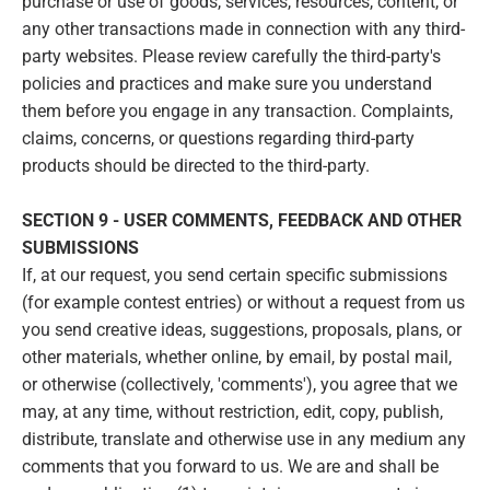
purchase or use of goods, services, resources, content, or
any other transactions made in connection with any third-
party websites. Please review carefully the third-party's
policies and practices and make sure you understand
them before you engage in any transaction. Complaints,
claims, concerns, or questions regarding third-party
products should be directed to the third-party.
SECTION 9 - USER COMMENTS, FEEDBACK AND OTHER
SUBMISSIONS
If, at our request, you send certain specific submissions
(for example contest entries) or without a request from us
you send creative ideas, suggestions, proposals, plans, or
other materials, whether online, by email, by postal mail,
or otherwise (collectively, 'comments'), you agree that we
may, at any time, without restriction, edit, copy, publish,
distribute, translate and otherwise use in any medium any
comments that you forward to us. We are and shall be