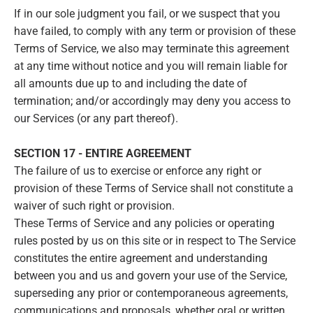
If in our sole judgment you fail, or we suspect that you
have failed, to comply with any term or provision of these
Terms of Service, we also may terminate this agreement
at any time without notice and you will remain liable for
all amounts due up to and including the date of
termination; and/or accordingly may deny you access to
our Services (or any part thereof).
SECTION 17 - ENTIRE AGREEMENT
The failure of us to exercise or enforce any right or
provision of these Terms of Service shall not constitute a
waiver of such right or provision.
These Terms of Service and any policies or operating
rules posted by us on this site or in respect to The Service
constitutes the entire agreement and understanding
between you and us and govern your use of the Service,
superseding any prior or contemporaneous agreements,
communications and proposals, whether oral or written,