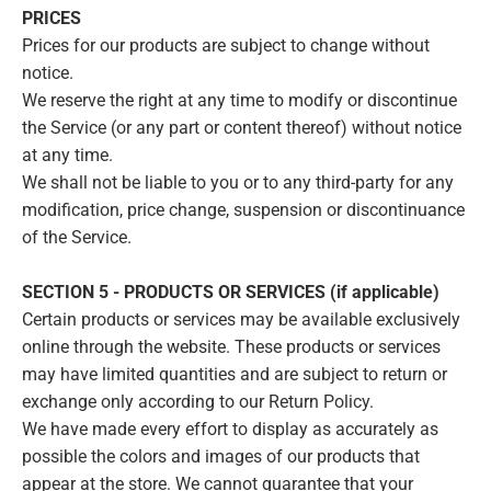
PRICES
Prices for our products are subject to change without
notice.
We reserve the right at any time to modify or discontinue
the Service (or any part or content thereof) without notice
at any time.
We shall not be liable to you or to any third-party for any
modification, price change, suspension or discontinuance
of the Service.
SECTION 5 - PRODUCTS OR SERVICES (if applicable)
Certain products or services may be available exclusively
online through the website. These products or services
may have limited quantities and are subject to return or
exchange only according to our Return Policy.
We have made every effort to display as accurately as
possible the colors and images of our products that
appear at the store. We cannot guarantee that your