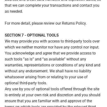
that we can complete your transactions and contact you
as needed.
For more detail, please review our Returns Policy.
SECTION 7 - OPTIONAL TOOLS
We may provide you with access to third-party tools over
which we neither monitor nor have any control nor input.
You acknowledge and agree that we provide access to
such tools ”as is” and “as available” without any
warranties, representations or conditions of any kind and
without any endorsement. We shall have no liability
whatsoever arising from or relating to your use of
optional third-party tools.
Any use by you of optional tools offered through the site
is entirely at your own risk and discretion and you should
ensure that you are familiar with and approve of the
terms on which tools are provided by the relevant third-