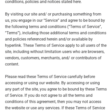
conditions, policies and notices stated here.
By visiting our site and/ or purchasing something from
us, you engage in our “Service” and agree to be bound by
the following terms and conditions (“Terms of Service”,
“Terms”), including those additional terms and conditions
and policies referenced herein and/or available by
hyperlink. These Terms of Service apply to all users of the
site, including without limitation users who are browsers,
vendors, customers, merchants, and/ or contributors of
content.
Please read these Terms of Service carefully before
accessing or using our website. By accessing or using
any part of the site, you agree to be bound by these Terms
of Service. If you do not agree to all the terms and
conditions of this agreement, then you may not access
the website or use any services. If these Terms of Service