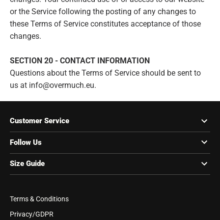
or the Service following the posting of any changes to
these Terms of Service constitutes acceptance of those
changes.
SECTION 20 - CONTACT INFORMATION
Questions about the Terms of Service should be sent to
us at info@overmuch.eu.
Customer Service
Follow Us
Size Guide
Terms & Conditions
Privacy/GDPR