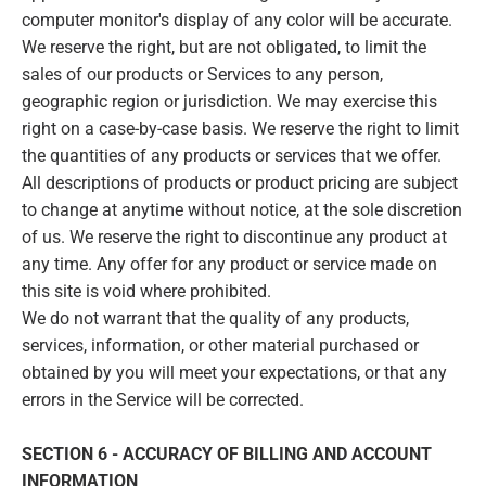
computer monitor's display of any color will be accurate.
We reserve the right, but are not obligated, to limit the
sales of our products or Services to any person,
geographic region or jurisdiction. We may exercise this
right on a case-by-case basis. We reserve the right to limit
the quantities of any products or services that we offer.
All descriptions of products or product pricing are subject
to change at anytime without notice, at the sole discretion
of us. We reserve the right to discontinue any product at
any time. Any offer for any product or service made on
this site is void where prohibited.
We do not warrant that the quality of any products,
services, information, or other material purchased or
obtained by you will meet your expectations, or that any
errors in the Service will be corrected.
SECTION 6 - ACCURACY OF BILLING AND ACCOUNT
INFORMATION