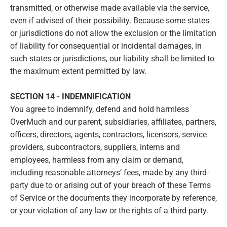
transmitted, or otherwise made available via the service,
even if advised of their possibility. Because some states
or jurisdictions do not allow the exclusion or the limitation
of liability for consequential or incidental damages, in
such states or jurisdictions, our liability shall be limited to
the maximum extent permitted by law.
SECTION 14 - INDEMNIFICATION
You agree to indemnify, defend and hold harmless
OverMuch and our parent, subsidiaries, affiliates, partners,
officers, directors, agents, contractors, licensors, service
providers, subcontractors, suppliers, interns and
employees, harmless from any claim or demand,
including reasonable attorneys’ fees, made by any third-
party due to or arising out of your breach of these Terms
of Service or the documents they incorporate by reference,
or your violation of any law or the rights of a third-party.