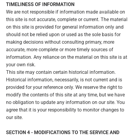
TIMELINESS OF INFORMATION
We are not responsible if information made available on
this site is not accurate, complete or current. The material
on this site is provided for general information only and
should not be relied upon or used as the sole basis for
making decisions without consulting primary, more
accurate, more complete or more timely sources of
information. Any reliance on the material on this site is at
your own risk.
This site may contain certain historical information.
Historical information, necessarily, is not current and is
provided for your reference only. We reserve the right to
modify the contents of this site at any time, but we have
no obligation to update any information on our site. You
agree that it is your responsibility to monitor changes to
our site.
SECTION 4 - MODIFICATIONS TO THE SERVICE AND