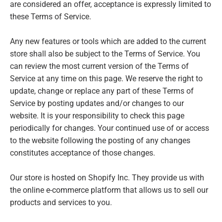
are considered an offer, acceptance is expressly limited to
these Terms of Service.
Any new features or tools which are added to the current
store shall also be subject to the Terms of Service. You
can review the most current version of the Terms of
Service at any time on this page. We reserve the right to
update, change or replace any part of these Terms of
Service by posting updates and/or changes to our
website. It is your responsibility to check this page
periodically for changes. Your continued use of or access
to the website following the posting of any changes
constitutes acceptance of those changes.
Our store is hosted on Shopify Inc. They provide us with
the online e-commerce platform that allows us to sell our
products and services to you.