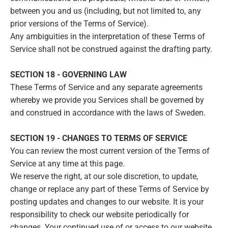
between you and us (including, but not limited to, any
prior versions of the Terms of Service).
Any ambiguities in the interpretation of these Terms of
Service shall not be construed against the drafting party.
SECTION 18 - GOVERNING LAW
These Terms of Service and any separate agreements
whereby we provide you Services shall be governed by
and construed in accordance with the laws of Sweden.
SECTION 19 - CHANGES TO TERMS OF SERVICE
You can review the most current version of the Terms of
Service at any time at this page.
We reserve the right, at our sole discretion, to update,
change or replace any part of these Terms of Service by
posting updates and changes to our website. It is your
responsibility to check our website periodically for
changes. Your continued use of or access to our website