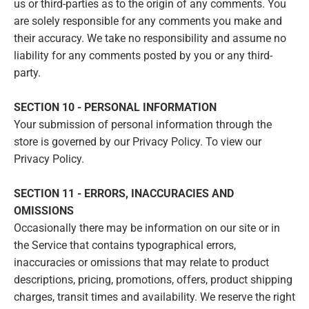
us or third-parties as to the origin of any comments. You
are solely responsible for any comments you make and
their accuracy. We take no responsibility and assume no
liability for any comments posted by you or any third-
party.
SECTION 10 - PERSONAL INFORMATION
Your submission of personal information through the
store is governed by our Privacy Policy. To view our
Privacy Policy.
SECTION 11 - ERRORS, INACCURACIES AND
OMISSIONS
Occasionally there may be information on our site or in
the Service that contains typographical errors,
inaccuracies or omissions that may relate to product
descriptions, pricing, promotions, offers, product shipping
charges, transit times and availability. We reserve the right