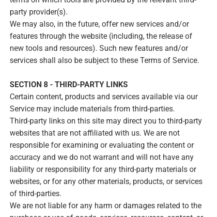
party provider(s).
We may also, in the future, offer new services and/or
features through the website (including, the release of
new tools and resources). Such new features and/or
services shall also be subject to these Terms of Service.
SECTION 8 - THIRD-PARTY LINKS
Certain content, products and services available via our
Service may include materials from third-parties.
Third-party links on this site may direct you to third-party
websites that are not affiliated with us. We are not
responsible for examining or evaluating the content or
accuracy and we do not warrant and will not have any
liability or responsibility for any third-party materials or
websites, or for any other materials, products, or services
of third-parties.
We are not liable for any harm or damages related to the