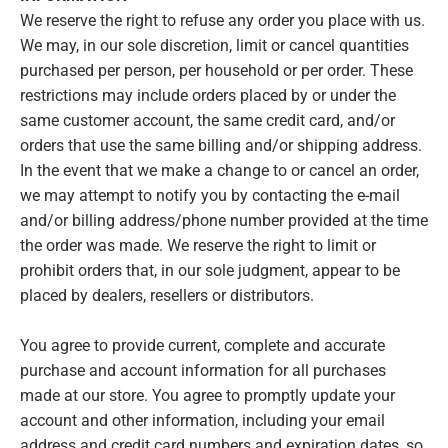
We reserve the right to refuse any order you place with us.
We may, in our sole discretion, limit or cancel quantities
purchased per person, per household or per order. These
restrictions may include orders placed by or under the
same customer account, the same credit card, and/or
orders that use the same billing and/or shipping address.
In the event that we make a change to or cancel an order,
we may attempt to notify you by contacting the e‑mail
and/or billing address/phone number provided at the time
the order was made. We reserve the right to limit or
prohibit orders that, in our sole judgment, appear to be
placed by dealers, resellers or distributors.
You agree to provide current, complete and accurate
purchase and account information for all purchases
made at our store. You agree to promptly update your
account and other information, including your email
address and credit card numbers and expiration dates, so