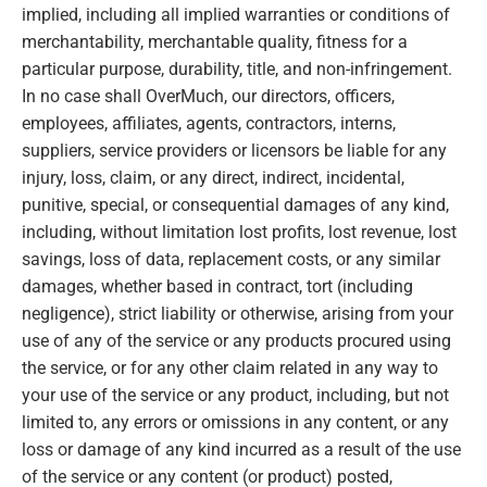
implied, including all implied warranties or conditions of
merchantability, merchantable quality, fitness for a
particular purpose, durability, title, and non-infringement.
In no case shall OverMuch, our directors, officers,
employees, affiliates, agents, contractors, interns,
suppliers, service providers or licensors be liable for any
injury, loss, claim, or any direct, indirect, incidental,
punitive, special, or consequential damages of any kind,
including, without limitation lost profits, lost revenue, lost
savings, loss of data, replacement costs, or any similar
damages, whether based in contract, tort (including
negligence), strict liability or otherwise, arising from your
use of any of the service or any products procured using
the service, or for any other claim related in any way to
your use of the service or any product, including, but not
limited to, any errors or omissions in any content, or any
loss or damage of any kind incurred as a result of the use
of the service or any content (or product) posted,