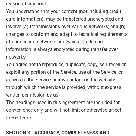
reason at any time.
You understand that your content (not including credit
card information), may be transferred unencrypted and
involve (a) transmissions over various networks; and (b)
changes to conform and adapt to technical requirements
of connecting networks or devices. Credit card
information is always encrypted during transfer over
networks.
You agree not to reproduce, duplicate, copy, sell, resell or
exploit any portion of the Service, use of the Service, or
access to the Service or any contact on the website
through which the service is provided, without express
written permission by us.
The headings used in this agreement are included for
convenience only and will not limit or otherwise affect
these Terms.
SECTION 3 - ACCURACY, COMPLETENESS AND