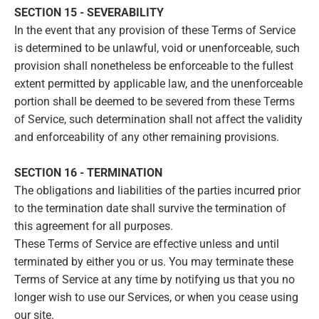
SECTION 15 - SEVERABILITY
In the event that any provision of these Terms of Service
is determined to be unlawful, void or unenforceable, such
provision shall nonetheless be enforceable to the fullest
extent permitted by applicable law, and the unenforceable
portion shall be deemed to be severed from these Terms
of Service, such determination shall not affect the validity
and enforceability of any other remaining provisions.
SECTION 16 - TERMINATION
The obligations and liabilities of the parties incurred prior
to the termination date shall survive the termination of
this agreement for all purposes.
These Terms of Service are effective unless and until
terminated by either you or us. You may terminate these
Terms of Service at any time by notifying us that you no
longer wish to use our Services, or when you cease using
our site.