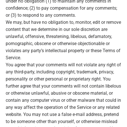
under no obligation (1) to maintain any comments in
confidence; (2) to pay compensation for any comments;
or (3) to respond to any comments.
We may, but have no obligation to, monitor, edit or remove
content that we determine in our sole discretion are
unlawful, offensive, threatening, libelous, defamatory,
pornographic, obscene or otherwise objectionable or
violates any party’s intellectual property or these Terms of
Service.
You agree that your comments will not violate any right of
any third-party, including copyright, trademark, privacy,
personality or other personal or proprietary right. You
further agree that your comments will not contain libelous
or otherwise unlawful, abusive or obscene material, or
contain any computer virus or other malware that could in
any way affect the operation of the Service or any related
website. You may not use a false e‑mail address, pretend
to be someone other than yourself, or otherwise mislead