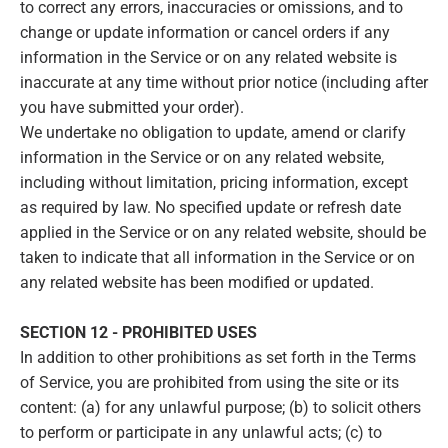
to correct any errors, inaccuracies or omissions, and to
change or update information or cancel orders if any
information in the Service or on any related website is
inaccurate at any time without prior notice (including after
you have submitted your order).
We undertake no obligation to update, amend or clarify
information in the Service or on any related website,
including without limitation, pricing information, except
as required by law. No specified update or refresh date
applied in the Service or on any related website, should be
taken to indicate that all information in the Service or on
any related website has been modified or updated.
SECTION 12 - PROHIBITED USES
In addition to other prohibitions as set forth in the Terms
of Service, you are prohibited from using the site or its
content: (a) for any unlawful purpose; (b) to solicit others
to perform or participate in any unlawful acts; (c) to