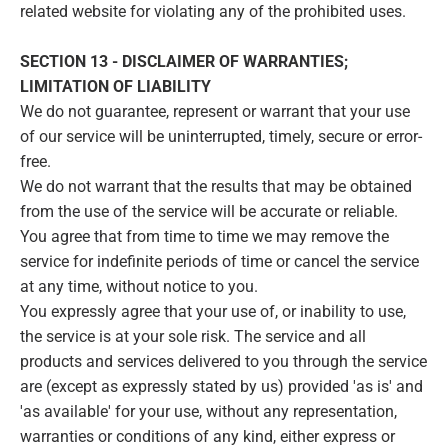
related website for violating any of the prohibited uses.
SECTION 13 - DISCLAIMER OF WARRANTIES;
LIMITATION OF LIABILITY
We do not guarantee, represent or warrant that your use
of our service will be uninterrupted, timely, secure or error-
free.
We do not warrant that the results that may be obtained
from the use of the service will be accurate or reliable.
You agree that from time to time we may remove the
service for indefinite periods of time or cancel the service
at any time, without notice to you.
You expressly agree that your use of, or inability to use,
the service is at your sole risk. The service and all
products and services delivered to you through the service
are (except as expressly stated by us) provided 'as is' and
'as available' for your use, without any representation,
warranties or conditions of any kind, either express or