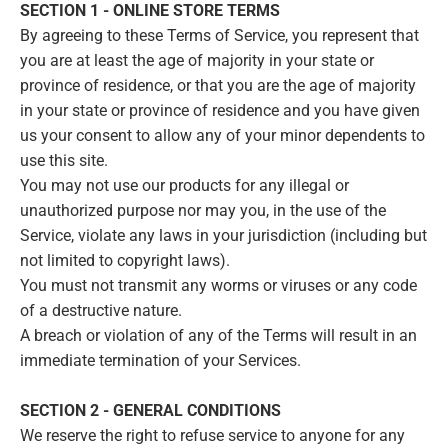
SECTION 1 - ONLINE STORE TERMS
By agreeing to these Terms of Service, you represent that
you are at least the age of majority in your state or
province of residence, or that you are the age of majority
in your state or province of residence and you have given
us your consent to allow any of your minor dependents to
use this site.
You may not use our products for any illegal or
unauthorized purpose nor may you, in the use of the
Service, violate any laws in your jurisdiction (including but
not limited to copyright laws).
You must not transmit any worms or viruses or any code
of a destructive nature.
A breach or violation of any of the Terms will result in an
immediate termination of your Services.
SECTION 2 - GENERAL CONDITIONS
We reserve the right to refuse service to anyone for any